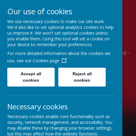
Our use of cookies
We use necessary cookies to make our site work.
Stithians Community
We'd also like to set optional analytics cookies to help
us improve it. We won't set optional cookies unless
Primary School
you enable them. Using this tool will set a cookie on
your device to remember your preferences.
Supportive- Together - Relationships - Engaged -
For more detailed information about the cookies we
Autonomy - Mindset
use, see our
Cookies page
Accept all
Reject all
cookies
cookies
Necessary cookies
Necessary cookies enable core functionality such as
security, network management, and accessibility. You
may disable these by changing your browser settings,
but this may affect how the website functions.