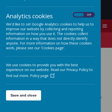
Analytics cookies
On
Off
We'd like to set Google Analytics cookies to help us to
MENU
improve our website by collecting and reporting
information on how you use it. The cookies collect
FOSS
information in a way that does not directly identify
anyone. For more information on how these cookies
work, please see our 'Cookies page'.
FOSS (Friends of Stithians
We use cookies to provide you with the best
School)
experience on our website. Read our Privacy Policy to
find out more.
Policy page
FOSS (Friends of Stithians School) is a
group of parents and staff who work
Save and close
together to raise funds for the school by
organising and running a variety of
events throughout the year.