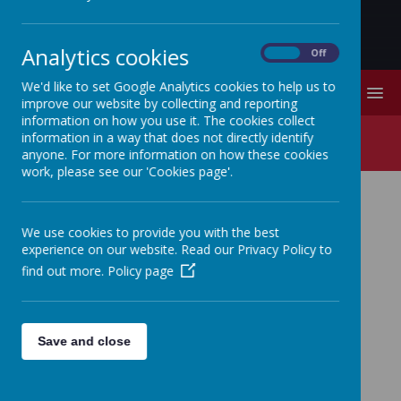
Analytics cookies
On
Off
We'd like to set Google Analytics cookies to help us to
MENU
improve our website by collecting and reporting
information on how you use it. The cookies collect
Physical Education
information in a way that does not directly identify
anyone. For more information on how these cookies
work, please see our 'Cookies page'.
We use cookies to provide you with the best
experience on our website. Read our Privacy Policy to
Quick links:
Physical Education end-of-year end
find out more.
Policy page
points
Impact
Stithians School believes that physical education
Save and close
is fundamental to a child's development. At
Stithians we provide a safe and supportive
environment which allows each and every child