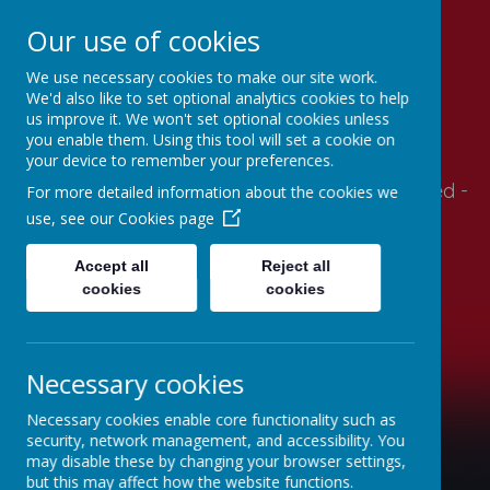
Our use of cookies
We use necessary cookies to make our site work.
Stithians Community
We'd also like to set optional analytics cookies to help
us improve it. We won't set optional cookies unless
Primary School
you enable them. Using this tool will set a cookie on
your device to remember your preferences.
Supportive- Together - Relationships - Engaged -
For more detailed information about the cookies we
Autonomy - Mindset
use, see our
Cookies page
Accept all
Reject all
cookies
cookies
Necessary cookies
Necessary cookies enable core functionality such as
security, network management, and accessibility. You
may disable these by changing your browser settings,
but this may affect how the website functions.