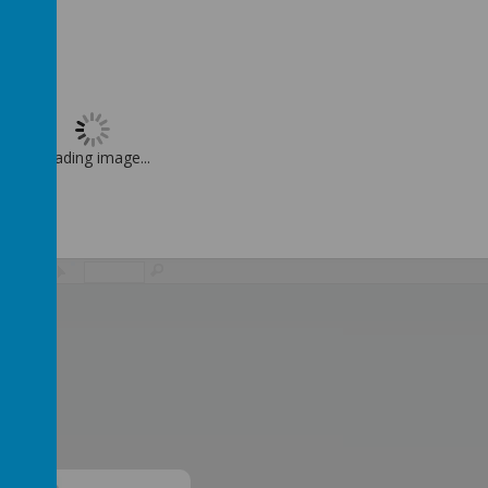
Loading image...