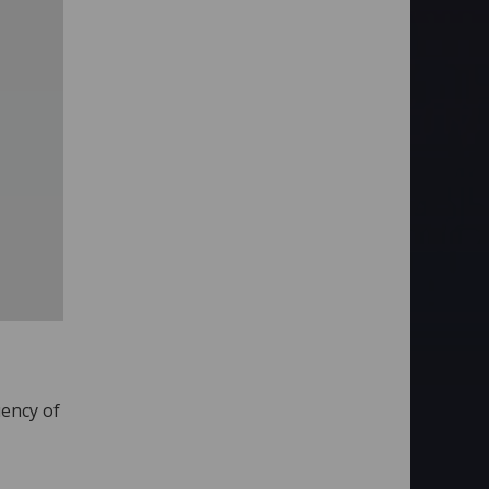
uency of