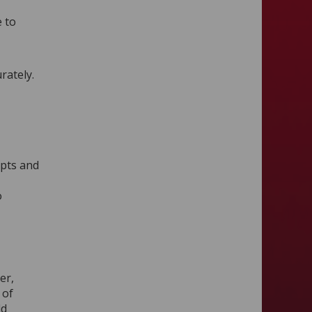
e to
rately.
epts and
o
er,
 of
ld