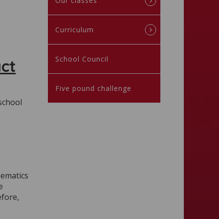
Our classes
Curriculum
School Council
ct
Five pound challenge
 school
hematics
e
efore,