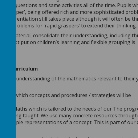
e same questions and same activities all of the time. Pupils w
ing deeper’, being offered rich and more sophisticated pro
Differentiation still takes place although it will often be t
 and problems for ‘rapid graspers’ to extend their thinking.
rlier material, consolidate their understanding, including t
ng is not put on children’s learning and flexible grouping is
sive curriculum
ls gain understanding of the mathematics relevant to their 
years
 detail which concepts and procedures / strategies will be
Rose Maths which is tailored to the needs of our The progr
f work being taught. We use many concrete resources throug
o multiple representations of a concept. This is part of our
ach.