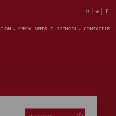
ATION
SPECIAL NEEDS
OUR SCHOOL
CONTACT US