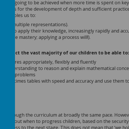
is only going to be achieved when more time is spent on key
s allows for the development of depth and sufficient practic
ts enables us to:
 ways (multiple representations).
ldren to apply their knowledge, increasingly rapidly and accu
t enable mastery; applying a process will!).
m
 expect the vast majority of our children to be able to:
ocedures appropriately, flexibly and fluently
and understanding to reason and explain mathematical conc
iety of problems
s and times tables with speed and accuracy and use them t
move through the curriculum at broadly the same pace. Howev
ons about when to progress children, based on the security
 progress to the next stage. This does not mean that ‘we ho