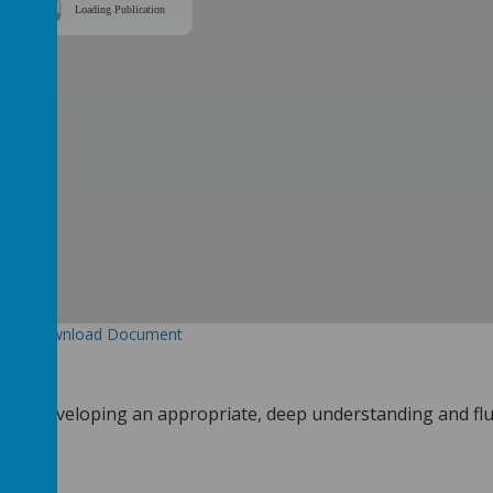
Loading Publication
Download Document
en are developing an appropriate, deep understanding and fl