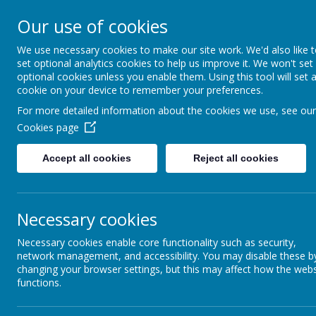
Stithians Community 
Our use of cookies
We use necessary cookies to make our site work. We'd also like 
Supportive- Together - Relationships - Enga
set optional analytics cookies to help us improve it. We won't set
optional cookies unless you enable them. Using this tool will set 
cookie on your device to remember your preferences.
For more detailed information about the cookies we use, see our
Cookies page
Accept all cookies
Reject all cookies
Necessary cookies
Maths
Necessary cookies enable core functionality such as security,
network management, and accessibility. You may disable these b
changing your browser settings, but this may affect how the webs
functions.