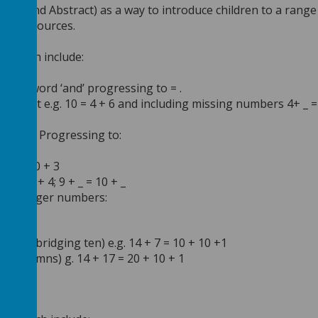
rial and Abstract) as a way to introduce children to a range
rete resources.
e.
s which include:
10
 the word ‘and’ progressing to = .
the front e.g. 10 = 4 + 6 and including missing numbers 4+ _ =
 4
 = 3 + 7 Progressing to:
20
+ 5 = 10 + 3
 = 10 + 4; 9 + _ = 10 + _
n of larger numbers:
column, bridging ten) e.g. 14 + 7 = 10 + 10 +1
ten columns) g. 14 + 17 = 20 + 10 + 1