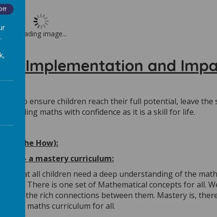
Off
ur
Loading image...
.
k,
ent, Implementation and Impa
 is to ensure children reach their full potential, leave the
ackling maths with confidence as it is a skill for life.
ion (the How):
ulum – a mastery curriculum:
lief that all children need a deep understanding of the mat
astery. There is one set of Mathematical concepts for all. W
pts and the rich connections between them. Mastery is, ther
bitious maths curriculum for all.