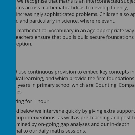
f work) we recognise that maths is an interconnected subjec
nnections across mathematical ideas to develop fluency,
lving increasingly sophisticated problems. Children also a
iculum, and particularly in science, where relevant.
troduce mathematical vocabulary in an age appropriate way
ng; our teachers ensure that pupils build secure foundations
misconception.
ocus and use continuous provision to embed key concepts in 
thematical learning, and which provide the firm foundations
o up the years in primary school which are: Counting; Compa
 Measures.
ion lasting for 1 hour.
 outlined below we intervene quickly by giving extra
support
small group interventions, as well as pre-teaching and post 
 is determined by on-going gap analyses and our in-depth
additional to our daily maths sessions.