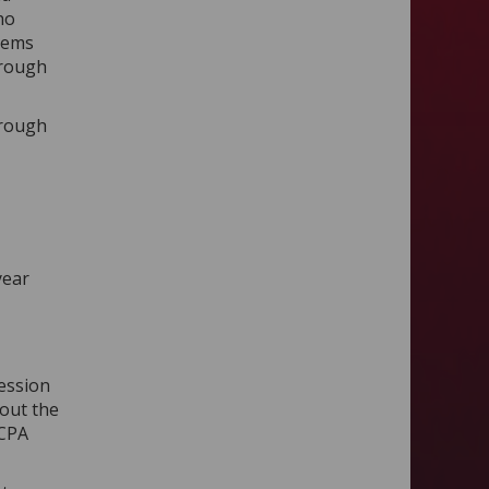
ho
blems
hrough
hrough
year
ession
hout the
 CPA