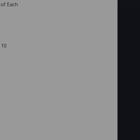
 of Each
 10