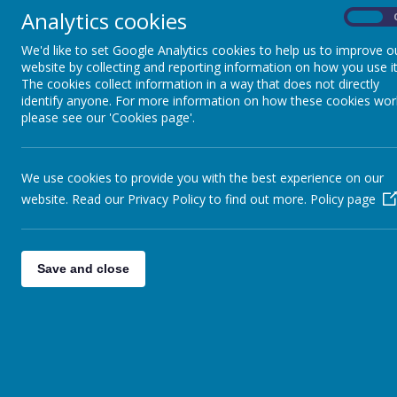
Analytics cookies
On
We'd like to set Google Analytics cookies to help us to improve o
website by collecting and reporting information on how you use it
The cookies collect information in a way that does not directly
identify anyone. For more information on how these cookies wor
Maths Statement: Int
please see our 'Cookies page'.
We use cookies to provide you with the best experience on our
The aim at Stithians Community Primary School
website. Read our Privacy Policy to find out more.
Policy page
being numerate and having a love for number, t
Maths Intent (the What) and Implementat
Save and close
How we ensure an ambitious Maths curric
Our maths teaching is underpinned by the be
they are learning. This is what we mean by M
ensure all pupils have access to these conce
the aim for all children, hence we have an am