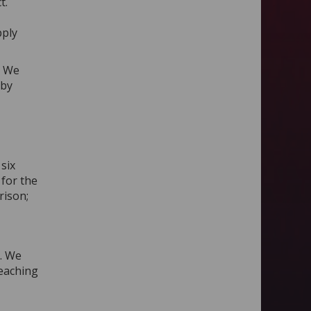
t.
pply
. We
 by
six
 for the
rison;
. We
teaching