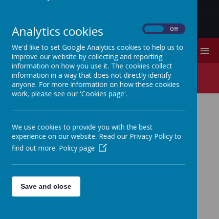
Analytics cookies
On
Off
We'd like to set Google Analytics cookies to help us to
MENU
improve our website by collecting and reporting
information on how you use it. The cookies collect
Godrevy
information in a way that does not directly identify
anyone. For more information on how these cookies
work, please see our 'Cookies page'.
We use cookies to provide you with the best
experience on our website. Read our Privacy Policy to
Loading image...
find out more.
Policy page
Welcome to Year 4 &
Save and close
Godrevy Class