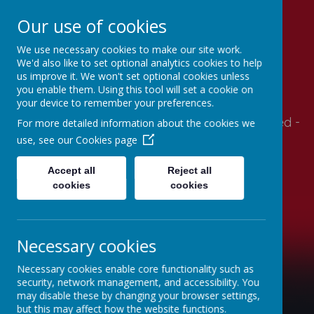
Our use of cookies
We use necessary cookies to make our site work.
Stithians Community
We'd also like to set optional analytics cookies to help
us improve it. We won't set optional cookies unless
Primary School
you enable them. Using this tool will set a cookie on
your device to remember your preferences.
Supportive- Together - Relationships - Engaged -
For more detailed information about the cookies we
Autonomy - Mindset
use, see our
Cookies page
Accept all
Reject all
cookies
cookies
Necessary cookies
Necessary cookies enable core functionality such as
security, network management, and accessibility. You
may disable these by changing your browser settings,
but this may affect how the website functions.